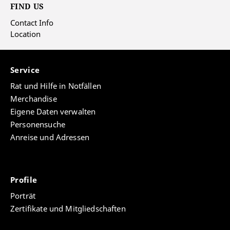
FIND US
Contact Info
Location
Service
Rat und Hilfe in Notfällen
Merchandise
Eigene Daten verwalten
Personensuche
Anreise und Adressen
Profile
Porträt
Zertifikate und Mitgliedschaften