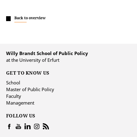
Back to overview
Willy Brandt School of Public Policy
at the University of Erfurt
GET TO KNOW US
School
Master of Public Policy
Faculty
Management
FOLLOW US