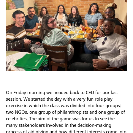
On Friday morning we headed back to CEU for our last
session. We started the day with a very fun role play
exercise in which the class was divided into four groups:
two NGOs, one group of philanthropists and one group of
celebrities. The aim of the game was for us to see the
many stakeholders involved in the decision-making
process of aid giving and how different interests come into