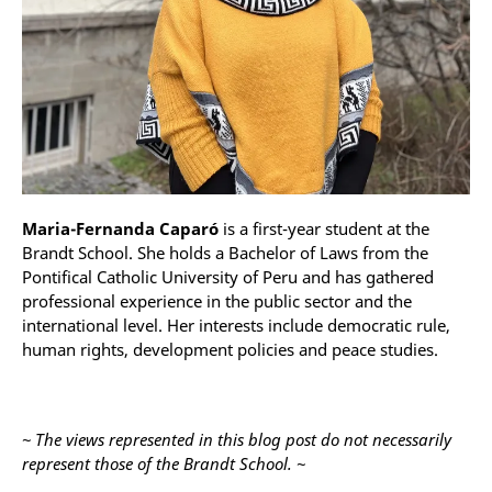
Maria-Fernanda Caparó
is a first-year student at the
Brandt School. She holds a Bachelor of Laws from the
Pontifical Catholic University of Peru and has gathered
professional experience in the public sector and the
international level. Her interests include democratic rule,
human rights, development policies and peace studies.
~ The views represented in this blog post do not necessarily
represent those of the Brandt School. ~