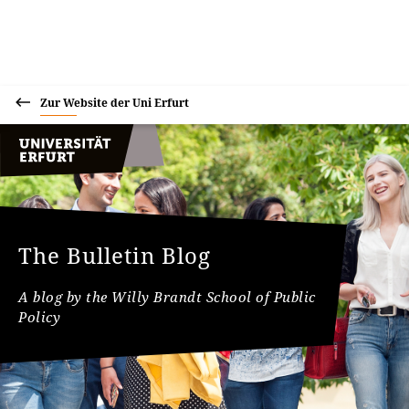
Zur Website der Uni Erfurt
The Bulletin Blog
A blog by the Willy Brandt School of Public
Policy