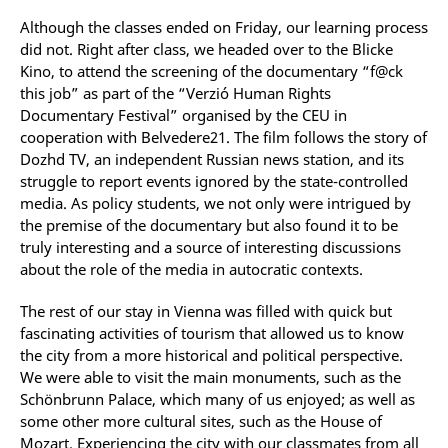
Although the classes ended on Friday, our learning process
did not. Right after class, we headed over to the Blicke
Kino, to attend the screening of the documentary “f@ck
this job” as part of the “Verzió Human Rights
Documentary Festival” organised by the CEU in
cooperation with Belvedere21. The film follows the story of
Dozhd TV, an independent Russian news station, and its
struggle to report events ignored by the state-controlled
media. As policy students, we not only were intrigued by
the premise of the documentary but also found it to be
truly interesting and a source of interesting discussions
about the role of the media in autocratic contexts.
The rest of our stay in Vienna was filled with quick but
fascinating activities of tourism that allowed us to know
the city from a more historical and political perspective.
We were able to visit the main monuments, such as the
Schönbrunn Palace, which many of us enjoyed; as well as
some other more cultural sites, such as the House of
Mozart. Experiencing the city with our classmates from all