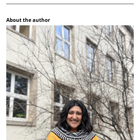
About the author