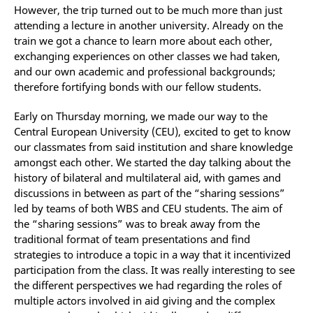
However, the trip turned out to be much more than just
attending a lecture in another university. Already on the
train we got a chance to learn more about each other,
exchanging experiences on other classes we had taken,
and our own academic and professional backgrounds;
therefore fortifying bonds with our fellow students.
Early on Thursday morning, we made our way to the
Central European University (CEU), excited to get to know
our classmates from said institution and share knowledge
amongst each other. We started the day talking about the
history of bilateral and multilateral aid, with games and
discussions in between as part of the “sharing sessions”
led by teams of both WBS and CEU students. The aim of
the “sharing sessions” was to break away from the
traditional format of team presentations and find
strategies to introduce a topic in a way that it incentivized
participation from the class. It was really interesting to see
the different perspectives we had regarding the roles of
multiple actors involved in aid giving and the complex