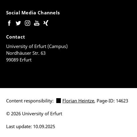
Social Media Channels
Contact
University of Erfurt (Campus)
Nordhäuser Str. 63
99089 Erfurt
Content responsibility:
Florian Heintze
, Page-ID: 14623
© 2026 University of Erfurt
Last update: 10.09.2025