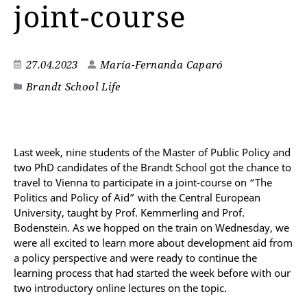
joint-course
27.04.2023
María-Fernanda Caparó
Brandt School Life
Last week, nine students of the Master of Public Policy and
two PhD candidates of the Brandt School got the chance to
travel to Vienna to participate in a joint-course on “The
Politics and Policy of Aid” with the Central European
University, taught by Prof. Kemmerling and Prof.
Bodenstein. As we hopped on the train on Wednesday, we
were all excited to learn more about development aid from
a policy perspective and were ready to continue the
learning process that had started the week before with our
two introductory online lectures on the topic.