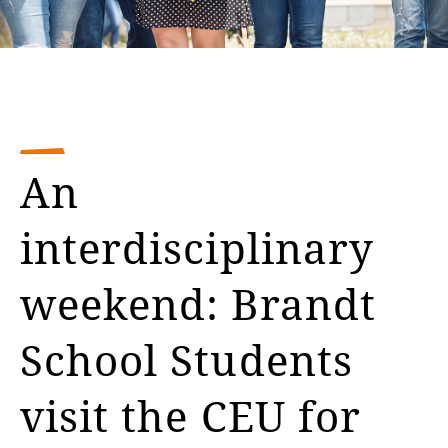
An
interdisciplinary
weekend: Brandt
School Students
visit the CEU for