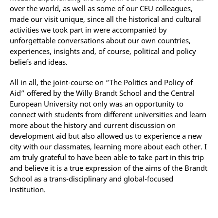
over the world, as well as some of our CEU colleagues,
made our visit unique, since all the historical and cultural
activities we took part in were accompanied by
unforgettable conversations about our own countries,
experiences, insights and, of course, political and policy
beliefs and ideas.
All in all, the joint-course on “The Politics and Policy of
Aid” offered by the Willy Brandt School and the Central
European University not only was an opportunity to
connect with students from different universities and learn
more about the history and current discussion on
development aid but also allowed us to experience a new
city with our classmates, learning more about each other. I
am truly grateful to have been able to take part in this trip
and believe it is a true expression of the aims of the Brandt
School as a trans-disciplinary and global-focused
institution.