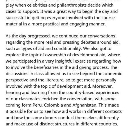
play when celebrities and philanthropists decide which
cases to support. It was a great way to begin the day and
successful in getting everyone involved with the course
material in a more practical and engaging manner.
As the day progressed, we continued our conversations
regarding the more real and pressing debates around aid,
such as types of aid and conditionality. We also got to
explore the topic of ownership of development aid, where
we participated in a very insightful exercise regarding how
to involve the beneficiaries in the aid giving process. The
discussions in class allowed us to see beyond the academic
perspective and the literature, so to get more personally
involved with the topic of development aid. Moreover,
hearing and learning from the country-based experiences
of our classmates enriched the conversation, with some
coming form Peru, Colombia and Afghanistan. This made
it possible for us to see how aid works in different contexts
and how the same donors conduct themselves differently
and make use of distinct structures in different countries.