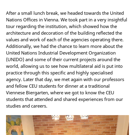
After a small lunch break, we headed towards the United
Nations Offices in Vienna. We took part in a very insightful
tour regarding the institution, which showed how the
architecture and decoration of the building reflected the
values and work of each of the agencies operating there.
Additionally, we had the chance to learn more about the
United Nations Industrial Development Organization
(UNIDO) and some of their current projects around the
world, allowing us to see how multilateral aid is put into
practice through this specific and highly specialised
agency. Later that day, we met again with our professors
and fellow CEU students for dinner at a traditional
Viennese Biergarten, where we got to know the CEU
students that attended and shared experiences from our
studies and careers.