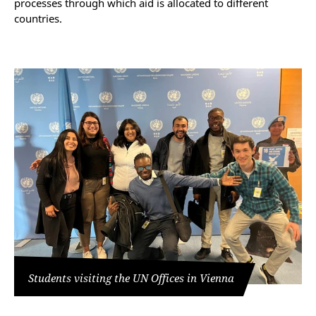
processes through which aid is allocated to different
countries.
Students visiting the UN Offices in Vienna