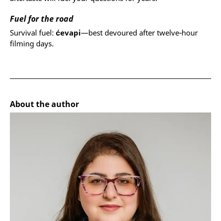
Fuel for the road
Survival fuel:
ćevapi
—best devoured after twelve‑hour
filming days.
About the author