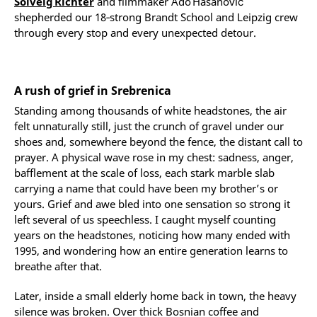
Solveig Richter
and filmmaker Ado Hasanović
shepherded our 18‑strong Brandt School and Leipzig crew
through every stop and every unexpected detour.
A rush of grief in Srebrenica
Standing among thousands of white headstones, the air
felt unnaturally still, just the crunch of gravel under our
shoes and, somewhere beyond the fence, the distant call to
prayer. A physical wave rose in my chest: sadness, anger,
bafflement at the scale of loss, each stark marble slab
carrying a name that could have been my brother’s or
yours. Grief and awe bled into one sensation so strong it
left several of us speechless. I caught myself counting
years on the headstones, noticing how many ended with
1995, and wondering how an entire generation learns to
breathe after that.
Later, inside a small elderly home back in town, the heavy
silence was broken. Over thick Bosnian coffee and