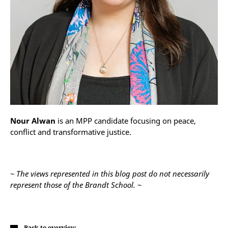
Nour Alwan
is an MPP candidate focusing on peace,
conflict and transformative justice.
~ The views represented in this blog post do not necessarily
represent those of the Brandt School. ~
Back to overview