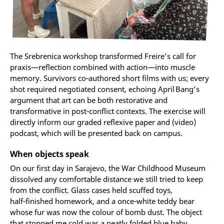
The Srebrenica workshop transformed Freire’s call for
praxis—reflection combined with action—into muscle
memory. Survivors co‑authored short films with us; every
shot required negotiated consent, echoing April Bang’s
argument that art can be both restorative and
transformative in post‑conflict contexts. The exercise will
directly inform our graded reflexive paper and (video)
podcast, which will be presented back on campus.
When objects speak
On our first day in Sarajevo, the War Childhood Museum
dissolved any comfortable distance we still tried to keep
from the conflict. Glass cases held scuffed toys,
half‑finished homework, and a once‑white teddy bear
whose fur was now the colour of bomb dust. The object
that stopped me cold was a neatly folded blue baby