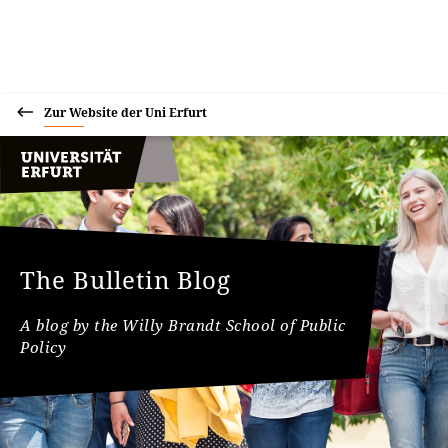
Zur Website der Uni Erfurt
The Bulletin Blog
A blog by the Willy Brandt School of Public
Policy