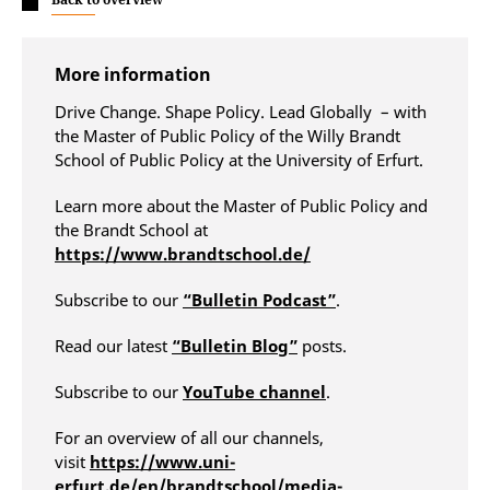
More information
Drive Change. Shape Policy. Lead Globally – with
the Master of Public Policy of the Willy Brandt
School of Public Policy at the University of Erfurt.
Learn more about the Master of Public Policy and
the Brandt School at
https://www.brandtschool.de/
Subscribe to our
“Bulletin Podcast”
.
Read our latest
“Bulletin Blog”
posts.
Subscribe to our
YouTube channel
.
For an overview of all our channels,
visit
https://www.uni-
erfurt.de/en/brandtschool/media-