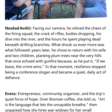
Nezdad Avdić:
Facing our camera, he relived the chaos of
the firing squad, the crack of rifles, bodies dropping, his
dive into the river, and the hours he spent playing dead
beneath drifting branches. What shook us even more was
what followed: years later, he chose to return with his wife
and two children, planting plum trees near the very hills
that once echoed with gunfire because, as he put it, “If we
leave, the crime wins.” In that moment, resilience stopped
being a conference slogan and became a quiet, daily act of
defiance.
Eveta:
Entrepreneur, community organiser, and the trip’s
quiet force of hope. Over Bosnian coffee, she told us, “Art
is the language that lets the unsayable breathe,” then
unpacked how she hires war widows for her small