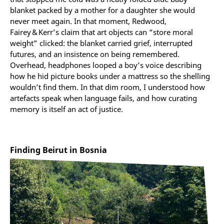
blanket packed by a mother for a daughter she would
never meet again. In that moment, Redwood,
Fairey & Kerr’s claim that art objects can “store moral
weight” clicked: the blanket carried grief, interrupted
futures, and an insistence on being remembered.
Overhead, headphones looped a boy’s voice describing
how he hid picture books under a mattress so the shelling
wouldn’t find them. In that dim room, I understood how
artefacts speak when language fails, and how curating
memory is itself an act of justice.
Finding Beirut in Bosnia