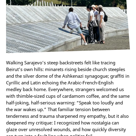
Walking Sarajevo’s steep backstreets felt like tracing
Beirut’s own hills: minarets rising beside church steeples
and the silver dome of the Ashkenazi synagogue; graffiti in
Cyrillic and Latin echoing the Arabic‑French‑English
medley back home. Everywhere, strangers welcomed us
with thimble‑sized cups of cardamom coffee, and the same
half‑joking, half‑serious warning: “Speak too loudly and
the war wakes up.” That familiar tension between
tenderness and trauma sharpened my empathy, but it also
deepened my critique: I recognized how nostalgia can
glaze over unresolved wounds, and how quickly diversity