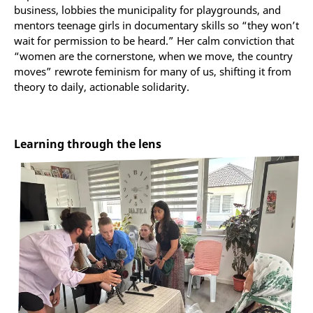
business, lobbies the municipality for playgrounds, and
mentors teenage girls in documentary skills so “they won’t
wait for permission to be heard.” Her calm conviction that
“women are the cornerstone, when we move, the country
moves” rewrote feminism for many of us, shifting it from
theory to daily, actionable solidarity.
Learning through the lens