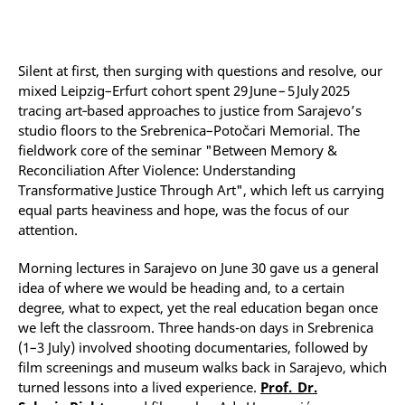
Silent at first, then surging with questions and resolve, our
mixed Leipzig–Erfurt cohort spent 29 June – 5 July 2025
tracing art‑based approaches to justice from Sarajevo’s
studio floors to the Srebrenica–Potočari Memorial. The
fieldwork core of the seminar "Between Memory &
Reconciliation After Violence: Understanding
Transformative Justice Through Art", which left us carrying
equal parts heaviness and hope, was the focus of our
attention.
Morning lectures in Sarajevo on June 30 gave us a general
idea of where we would be heading and, to a certain
degree, what to expect, yet the real education began once
we left the classroom. Three hands-on days in Srebrenica
(1–3 July) involved shooting documentaries, followed by
film screenings and museum walks back in Sarajevo, which
turned lessons into a lived experience.
Prof. Dr.