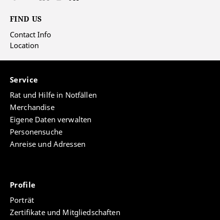
FIND US
Contact Info
Location
Service
Rat und Hilfe in Notfällen
Merchandise
Eigene Daten verwalten
Personensuche
Anreise und Adressen
Profile
Porträt
Zertifikate und Mitgliedschaften