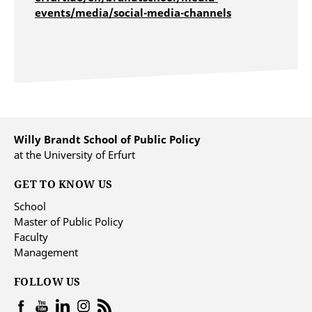
events/media/social-media-channels
Willy Brandt School of Public Policy
at the University of Erfurt
GET TO KNOW US
School
Master of Public Policy
Faculty
Management
FOLLOW US