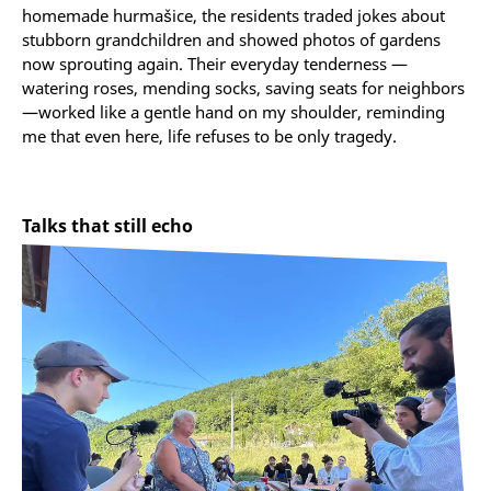
homemade hurmašice, the residents traded jokes about
stubborn grandchildren and showed photos of gardens
now sprouting again. Their everyday tenderness —
watering roses, mending socks, saving seats for neighbors
—worked like a gentle hand on my shoulder, reminding
me that even here, life refuses to be only tragedy.
Talks that still echo