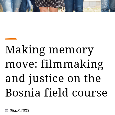
Making memory
move: filmmaking
and justice on the
Bosnia field course
06.08.2025