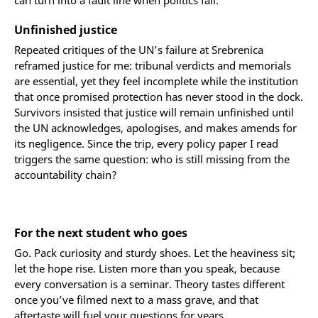
can turn into a fault line when politics fail.
Unfinished justice
Repeated critiques of the UN’s failure at Srebrenica
reframed justice for me: tribunal verdicts and memorials
are essential, yet they feel incomplete while the institution
that once promised protection has never stood in the dock.
Survivors insisted that justice will remain unfinished until
the UN acknowledges, apologises, and makes amends for
its negligence. Since the trip, every policy paper I read
triggers the same question: who is still missing from the
accountability chain?
For the next student who goes
Go. Pack curiosity and sturdy shoes. Let the heaviness sit;
let the hope rise. Listen more than you speak, because
every conversation is a seminar. Theory tastes different
once you’ve filmed next to a mass grave, and that
aftertaste will fuel your questions for years.