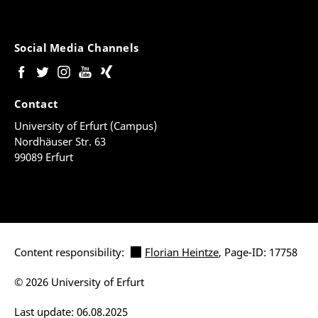
Social Media Channels
Contact
University of Erfurt (Campus)
Nordhäuser Str. 63
99089 Erfurt
Content responsibility:
Florian Heintze
, Page-ID: 17758
© 2026 University of Erfurt
Last update: 06.08.2025