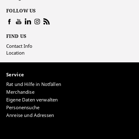
FOLLOW US
FIND US
Contact Info
Location
Service
Rat und Hilfe in Notfällen
Merchandise
Eigene Daten verwalten
Personensuche
Anreise und Adressen