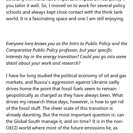
you tailor it well. So, I moved on to work for several policy
schools and always kept close contact with the think tank
world. It is a fascinating space and one I am still enjoying.
Everyone here knows you as the Intro to Public Policy and the
Comparative Public Policy professor, but your specific
interests lay in the energy transition? Could you go into some
detail about your work and research?
I have for long studied the political economy of oil and gas
markets, and Russia’s aggression against Ukraine sadly
drives home the point that fossil fuels seem to remain
geopolitically as charged as they have always been. What
drives my research these days, however, is how to get rid
of the fossil stuff. The sheer scale of this transition is
already daunting. But the most important question is: can
the Global South manage it, and on time? It is in the non-
OECD world where most of the future emissions lie, as