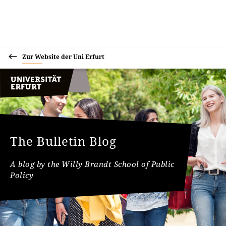
Zur Website der Uni Erfurt
The Bulletin Blog
A blog by the Willy Brandt School of Public
Policy