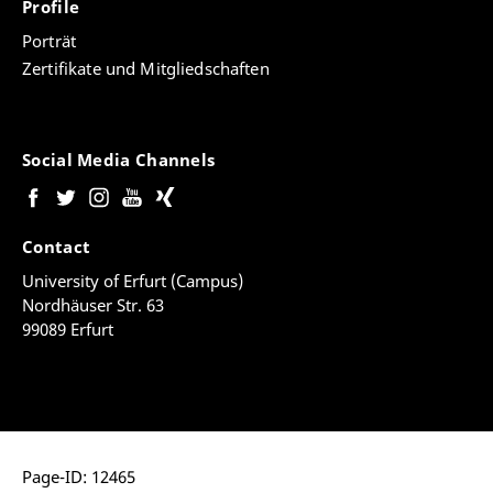
Profile
Porträt
Zertifikate und Mitgliedschaften
Social Media Channels
Contact
University of Erfurt (Campus)
Nordhäuser Str. 63
99089 Erfurt
Page-ID: 12465