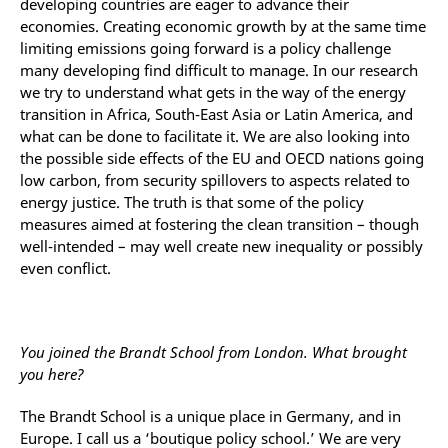
developing countries are eager to advance their
economies. Creating economic growth by at the same time
limiting emissions going forward is a policy challenge
many developing find difficult to manage. In our research
we try to understand what gets in the way of the energy
transition in Africa, South-East Asia or Latin America, and
what can be done to facilitate it. We are also looking into
the possible side effects of the EU and OECD nations going
low carbon, from security spillovers to aspects related to
energy justice. The truth is that some of the policy
measures aimed at fostering the clean transition – though
well-intended – may well create new inequality or possibly
even conflict.
You joined the Brandt School from London. What brought
you here?
The Brandt School is a unique place in Germany, and in
Europe. I call us a ‘boutique policy school.’ We are very