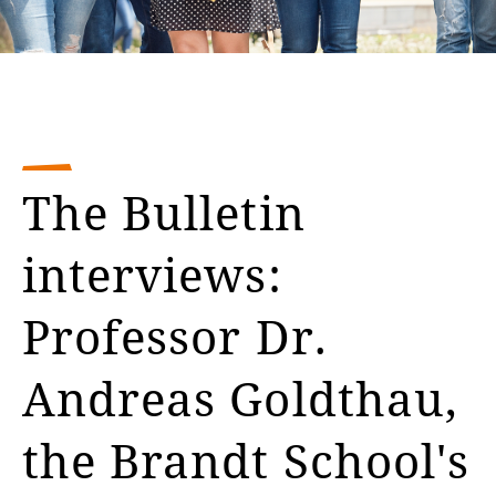
The Bulletin
interviews:
Professor Dr.
Andreas Goldthau,
the Brandt School's