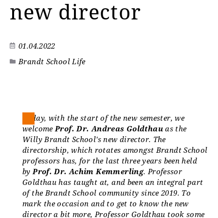
new director
01.04.2022
Brandt School Life
Today, with the start of the new semester, we
welcome
Prof. Dr. Andreas Goldthau
as the
Willy Brandt School's new director. The
directorship, which rotates amongst Brandt School
professors has, for the last three years been held
by
Prof. Dr. Achim Kemmerling
. Professor
Goldthau has taught at, and been an integral part
of the Brandt School community since 2019. To
mark the occasion and to get to know the new
director a bit more, Professor Goldthau took some