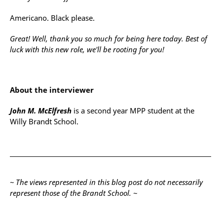
Americano. Black please.
Great! Well, thank you so much for being here today. Best of
luck with this new role, we'll be rooting for you!
About the interviewer
John M. McElfresh
is a second year MPP student at the
Willy Brandt School.
~ The views represented in this blog post do not necessarily
represent those of the Brandt School. ~