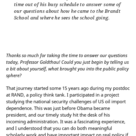
time out of his busy schedule to answer some of
our questions about how he came to the Brandt
School and where he sees the school going.
Thanks so much for taking the time to answer our questions
today, Professor Goldthau! Could you just begin by telling us
a bit about yourself, what brought you into the public policy
sphere?
That journey started some 15 years ago during my postdoc
at RAND, a policy think tank. I participated in a project
studying the national security challenges of US oil import
dependence. This was just before Obama became
president, and our timely study hit the desk of his
incoming administration. It was a fascinating experience,
and I understood that you can do both meaningful
scholarly work and have important impact on real policy if