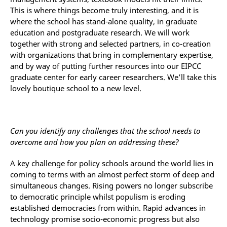
This is where things become truly interesting, and it is
where the school has stand-alone quality, in graduate
education and postgraduate research. We will work
together with strong and selected partners, in co-creation
with organizations that bring in complementary expertise,
and by way of putting further resources into our EIPCC
graduate center for early career researchers. We’ll take this
lovely boutique school to a new level.
Can you identify any challenges that the school needs to
overcome and how you plan on addressing these?
A key challenge for policy schools around the world lies in
coming to terms with an almost perfect storm of deep and
simultaneous changes. Rising powers no longer subscribe
to democratic principle whilst populism is eroding
established democracies from within. Rapid advances in
technology promise socio-economic progress but also