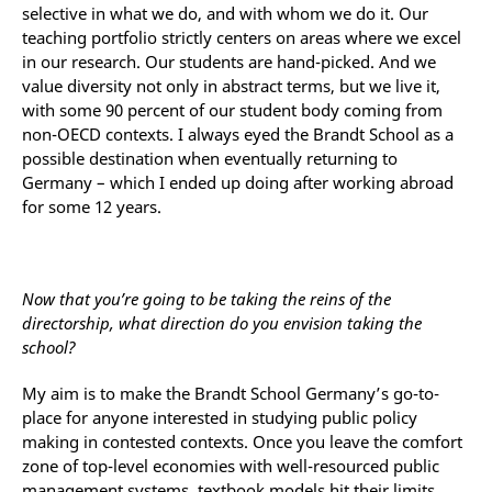
selective in what we do, and with whom we do it. Our
teaching portfolio strictly centers on areas where we excel
in our research. Our students are hand-picked. And we
value diversity not only in abstract terms, but we live it,
with some 90 percent of our student body coming from
non-OECD contexts. I always eyed the Brandt School as a
possible destination when eventually returning to
Germany – which I ended up doing after working abroad
for some 12 years.
Now that you’re going to be taking the reins of the
directorship, what direction do you envision taking the
school?
My aim is to make the Brandt School Germany’s go-to-
place for anyone interested in studying public policy
making in contested contexts. Once you leave the comfort
zone of top-level economies with well-resourced public
management systems, textbook models hit their limits.