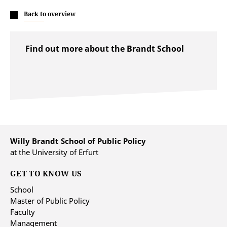
Back to overview
Find out more about the Brandt School
Willy Brandt School of Public Policy
at the University of Erfurt
GET TO KNOW US
School
Master of Public Policy
Faculty
Management