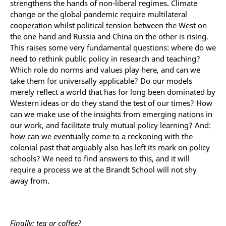
strengthens the hands of non-liberal regimes. Climate
change or the global pandemic require multilateral
cooperation whilst political tension between the West on
the one hand and Russia and China on the other is rising.
This raises some very fundamental questions: where do we
need to rethink public policy in research and teaching?
Which role do norms and values play here, and can we
take them for universally applicable? Do our models
merely reflect a world that has for long been dominated by
Western ideas or do they stand the test of our times? How
can we make use of the insights from emerging nations in
our work, and facilitate truly mutual policy learning? And:
how can we eventually come to a reckoning with the
colonial past that arguably also has left its mark on policy
schools? We need to find answers to this, and it will
require a process we at the Brandt School will not shy
away from.
Finally: tea or coffee?